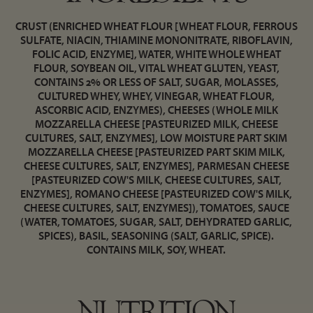
CRUST (ENRICHED WHEAT FLOUR [WHEAT FLOUR, FERROUS
SULFATE, NIACIN, THIAMINE MONONITRATE, RIBOFLAVIN,
FOLIC ACID, ENZYME], WATER, WHITE WHOLE WHEAT
FLOUR, SOYBEAN OIL, VITAL WHEAT GLUTEN, YEAST,
CONTAINS 2% OR LESS OF SALT, SUGAR, MOLASSES,
CULTURED WHEY, WHEY, VINEGAR, WHEAT FLOUR,
ASCORBIC ACID, ENZYMES), CHEESES (WHOLE MILK
MOZZARELLA CHEESE [PASTEURIZED MILK, CHEESE
CULTURES, SALT, ENZYMES], LOW MOISTURE PART SKIM
MOZZARELLA CHEESE [PASTEURIZED PART SKIM MILK,
CHEESE CULTURES, SALT, ENZYMES], PARMESAN CHEESE
[PASTEURIZED COW'S MILK, CHEESE CULTURES, SALT,
ENZYMES], ROMANO CHEESE [PASTEURIZED COW'S MILK,
CHEESE CULTURES, SALT, ENZYMES]), TOMATOES, SAUCE
(WATER, TOMATOES, SUGAR, SALT, DEHYDRATED GARLIC,
SPICES), BASIL, SEASONING (SALT, GARLIC, SPICE).
CONTAINS MILK, SOY, WHEAT.
NUTRITION