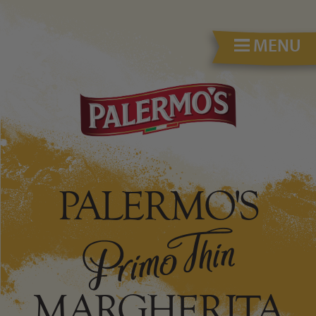
MENU
PALERMO'S
MARGHERITA