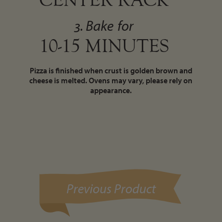
3. Bake
for
10-15 MINUTES
Pizza is finished when crust is golden brown and
cheese is melted. Ovens may vary, please rely on
appearance.
Previous Product