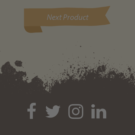
Next Product