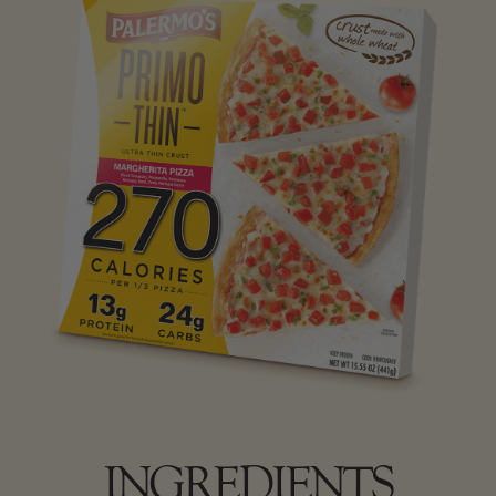
INGREDIENTS