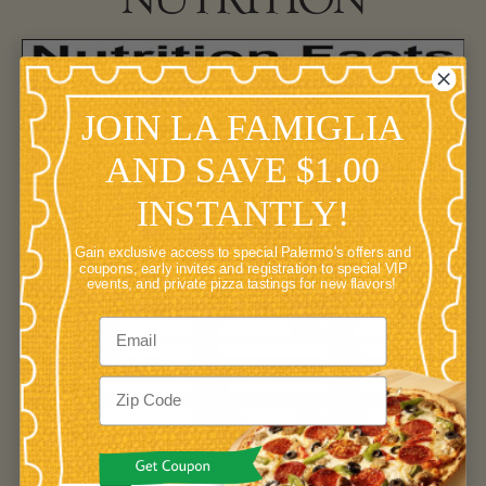
JOIN LA FAMIGLIA
AND SAVE $1.00
INSTANTLY!
Gain exclusive access to special Palermo's offers and
coupons, early invites and registration to special VIP
events, and private pizza tastings for new flavors!