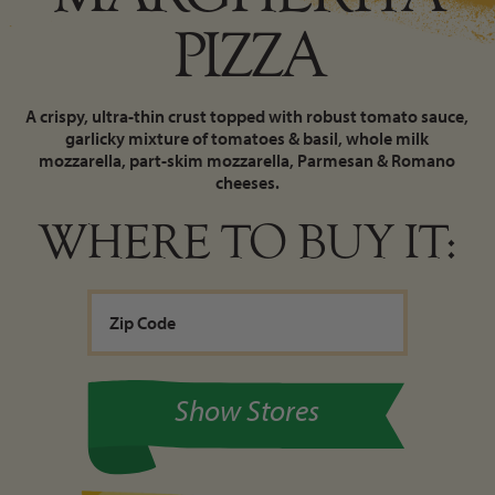
PIZZA
A crispy, ultra-thin crust topped with robust tomato sauce,
garlicky mixture of tomatoes & basil, whole milk
mozzarella, part-skim mozzarella, Parmesan & Romano
cheeses.
WHERE TO BUY IT:
Show Stores