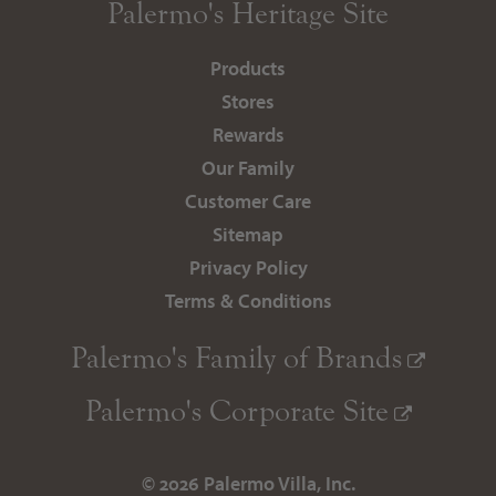
Palermo's
Heritage Site
Products
Stores
Rewards
Our Family
Customer Care
Sitemap
Privacy Policy
Terms & Conditions
Palermo's
Family of Brands
Palermo's
Corporate Site
© 2026 Palermo Villa, Inc.