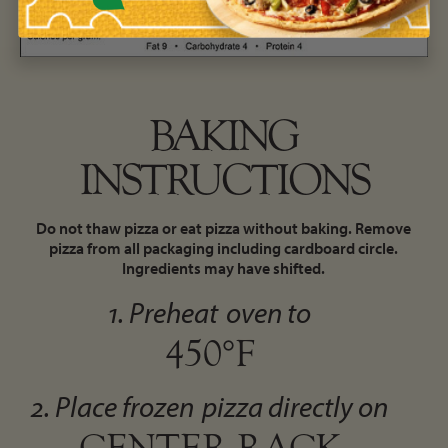
BAKING
INSTRUCTIONS
Do not thaw pizza or eat pizza without baking. Remove
pizza from all packaging including cardboard circle.
Ingredients may have shifted.
1. Preheat
oven to
450°F
2. Place frozen
pizza directly on
CENTER RACK