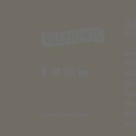
Pal
Her
Pro
Stor
Rew
Our
Cus
Sit
Priv
© 2026 Palermo Villa, Inc.
Ter