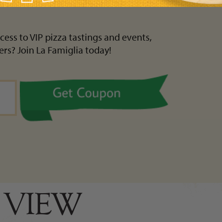
cess to VIP pizza tastings and events,
ers? Join La Famiglia today!
 VIEW