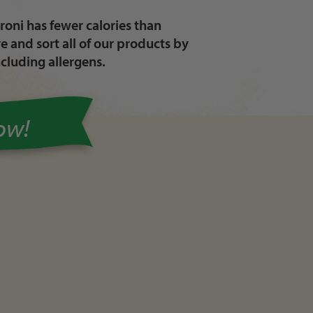
oni has fewer calories than
 and sort all of our products by
ncluding allergens.
Now!