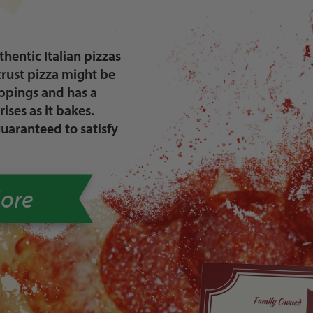
hentic Italian pizzas
crust pizza might be
oppings and has a
rises as it bakes.
guaranteed to satisfy
ore