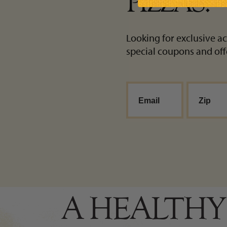
PIZZAS!
Looking for exclusive ac
special coupons and off
A HEALTHY