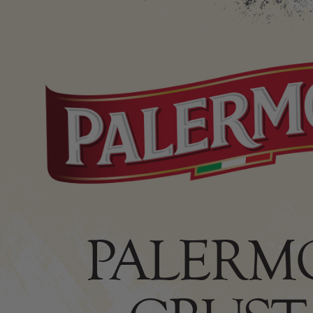
PALERMO