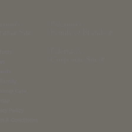
ermo's
Palermo's
itage Site
Family of Brands
Palermo's
ducts
Corporate Site
es
ards
 Family
tomer Care
emap
acy Policy
ms & Conditions