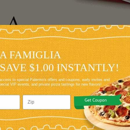
LA
GLIA
LA FAMIGLIA
VE
SAVE $1.00 INSTANTLY!
access to special Palermo's offers and coupons, early invites and
special VIP events, and private pizza tastings for new flavors!
TE