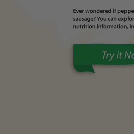
Ever wondered if pepper
sausage? You can explore
nutrition information, i
Try it 