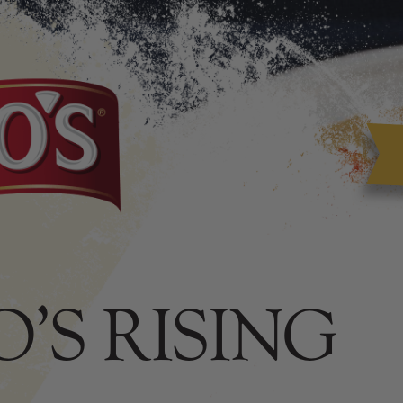
’S RISING