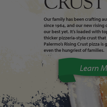
CRUST
Our family has been crafting aut
since 1964, and our new rising 
our best yet. It’s loaded with t
thicker pizzeria-style crust that 
Palermo’s Rising Crust pizza is 
even the hungriest of families.
Learn M